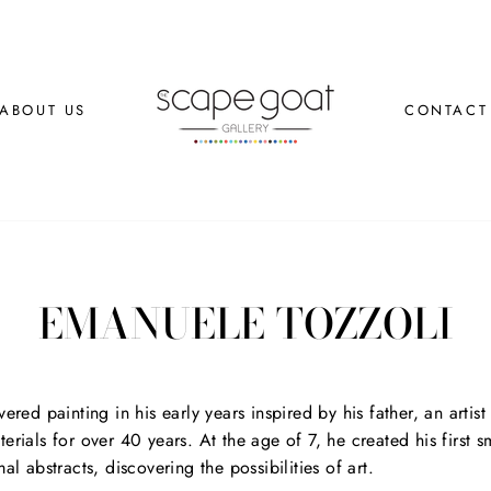
ABOUT US
CONTACT
EMANUELE TOZZOLI
overed painting in his early years inspired by his father, an art
terials for over 40 years. At the age of 7, he created his first 
mal abstracts, discovering the possibilities of art.