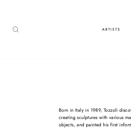
Skip
to
content
SEARCH
ARTISTS
Born in Italy in 1989, Tozzoli disc
creating sculptures with various ma
objects, and painted his first infor