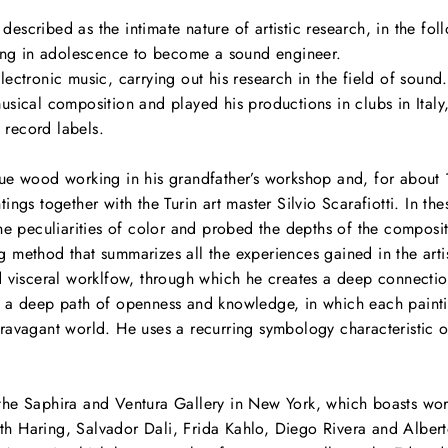
escribed as the intimate nature of artistic research, in the fo
iring in adolescence to become a sound engineer.
tronic music, carrying out his research in the field of sound.
musical composition and played his productions in clubs in Ital
 record labels.
que wood working in his grandfather’s workshop and, for about 
tings together with the Turin art master Silvio Scarafiotti. In t
the peculiarities of color and probed the depths of the composit
 method that summarizes all the experiences gained in the artist
nd visceral worklfow, through which he creates a deep connectio
as a deep path of openness and knowledge, in which each painti
ravagant world. He uses a recurring symbology characteristic of h
the Saphira and Ventura Gallery in New York, which boasts wor
h Haring, Salvador Dali, Frida Kahlo, Diego Rivera and Albert