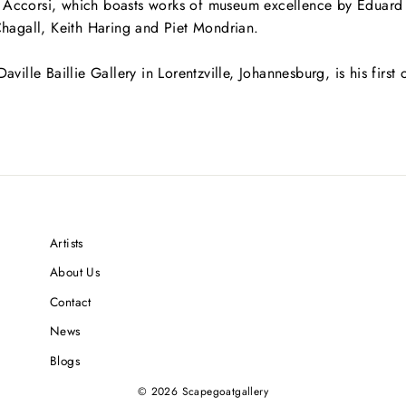
ia Accorsi, which boasts works of museum excellence by Edua
hagall, Keith Haring and Piet Mondrian.
Daville Baillie Gallery in Lorentzville, Johannesburg, is his first
Artists
About Us
Contact
News
Blogs
© 2026 Scapegoatgallery