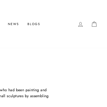
LOG IN
CAR
NEWS
BLOGS
ist who had been painting and
small sculptures by assembling