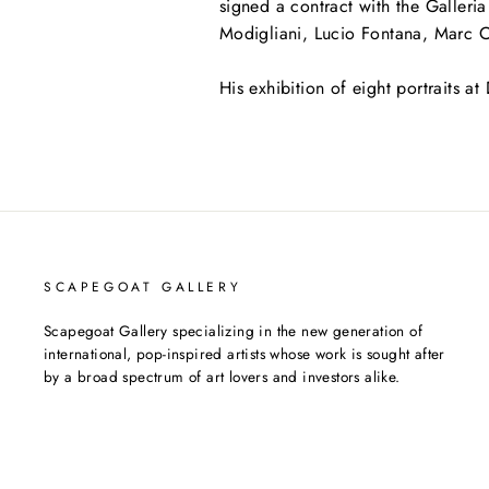
signed a contract with the Galler
Modigliani, Lucio Fontana, Marc C
His exhibition of eight portraits at 
SCAPEGOAT GALLERY
Scapegoat Gallery specializing in the new generation of
international, pop-inspired artists whose work is sought after
by a broad spectrum of art lovers and investors alike.