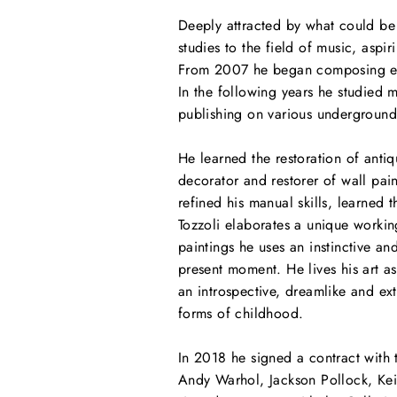
Deeply attracted by what could be d
studies to the field of music, asp
From 2007 he began composing elec
In the following years he studied 
publishing on various underground
He learned the restoration of anti
decorator and restorer of wall pain
refined his manual skills, learned 
Tozzoli elaborates a unique working
paintings he uses an instinctive a
present moment. He lives his art 
an introspective, dreamlike and ext
forms of childhood.
In 2018 he signed a contract with 
Andy Warhol, Jackson Pollock, Keit