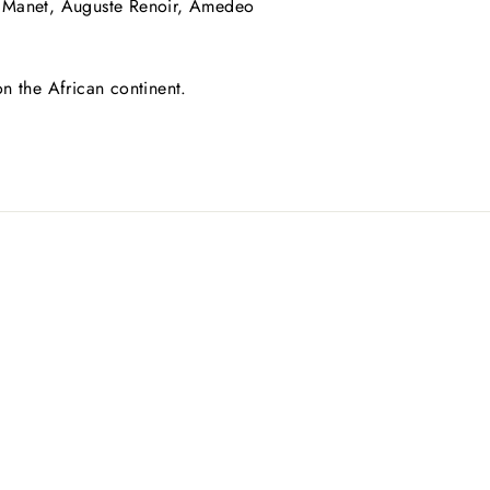
rd Manet, Auguste Renoir, Amedeo
 on the African continent.