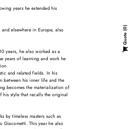
llowing years he extended his
0
y, and elsewhere in Europe, also
Quote
10 years, he also worked as a
hese years of learning and work he
ion.
ic and related fields. In his
n between his inner life and the
ng becomes the materialization of
is style that recalls the original
ks by timeless masters such as
o Giacometti. This year he also