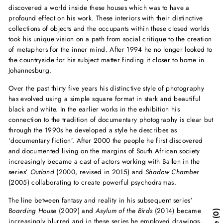
discovered a world inside these houses which was to have a
profound effect on his work. These interiors with their distinctive
collections of objects and the occupants within these closed worlds
took his unique vision on a path from social critique to the creation
of metaphors for the inner mind. After 1994 he no longer looked to
the countryside for his subject matter finding it closer to home in
Johannesburg.
Over the past thirty five years his distinctive style of photography
has evolved using a simple square format in stark and beautiful
black and white. In the earlier works in the exhibition his
connection to the tradition of documentary photography is clear but
through the 1990s he developed a style he describes as
‘documentary fiction’. After 2000 the people he first discovered
and documented living on the margins of South African society
increasingly became a cast of actors working with Ballen in the
series’
Outland
(2000, revised in 2015) and
Shadow Chamber
(2005) collaborating to create powerful psychodramas.
The line between fantasy and reality in his subsequent series’
Boarding House
(2009) and
Asylum of the Birds
(2014) became
0
increasingly blurred and in these series he employed drawings,