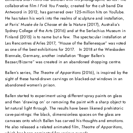
collaborative film
I Fink You Freeky
, created for the cult band Die
Antwoord in 2012, has garnered over 125-million hits on YouTube.
He has taken his work into the realms of sculpture and installation,
at Paris’ M
usée de la Chasse
et de la Nature (2017), Australia’s
Sydney College of the Arts (2016) and at the Serlachius Museum in
Finland (2015) is to name but a few. The spectacular installation at
Les Rencontres d’Arles 2017, “House of the Ballenesque” was voted
as one of the best exhibitions for 2017. In 2018 at the Wiesbaden
Biennale, Germany, another installation “Roger Ballen’s
Bazaar/Bizarre” was created in an abandoned shopping centre.
Ballen’s series,
The Theatre of Apparitions
(2016), is inspired by the
sight of these hand-drawn carvings on blacked-out windows in an
abandoned women’s prison.
Ballen started to experiment using different spray paints on glass
and then ‘drawing on’ or removing the paint with a sharp object to
let natural light through. The results have been likened prehistoric
cave-paintings: the black, dimensionless spaces on the glass are
canvases onto which Ballen has carved his thoughts and emotions.
He also released a related animated film,
Theatre of Apparitions,