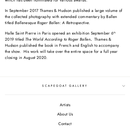
which has been nominated for various awards.
In September 2017 Thames & Hudson published a large volume of
the collected photography with extended commentary by Ballen
titled
Ballenesque Roger Ballen: A Retrospective
.
Halle
Saint
Pierre
in Paris opened an exhibition September 6
th
2019 titled
The
World According to
Roger
Ballen
.
Thames &
Hudson published the book in French and English to accompany
the show. His work will take over the entire space for a full year
closing in August 2020.
SCAPEGOAT GALLERY
Artists
About Us
Contact