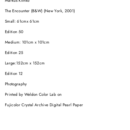
Markus Klinko
The Encounter (B&W) (New York, 2001)
Small: 61cmx 61cm
Edition 50
Medium: 101cm x 101cm
Edition 25
Large:152cm x 152cm
Edition 12
Photography
Printed by Weldon Color Lab on
Fujicolor Crystal Archive Digital Pearl Paper