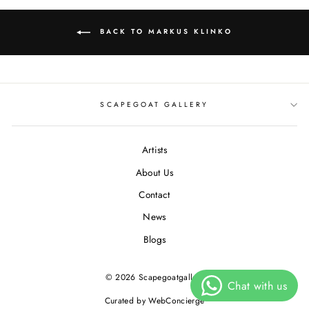
BACK TO MARKUS KLINKO
SCAPEGOAT GALLERY
Artists
About Us
Contact
News
Blogs
© 2026 Scapegoatgallery
Curated by WebConcierge