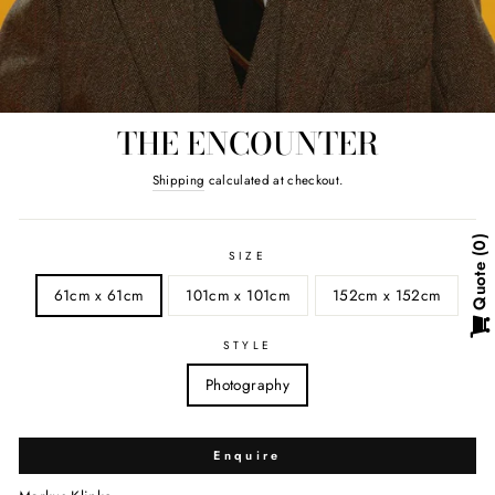
THE ENCOUNTER
Regular
Shipping
calculated at checkout.
price
0
SIZE
Quote
61cm x 61cm
101cm x 101cm
152cm x 152cm
STYLE
Photography
Enquire