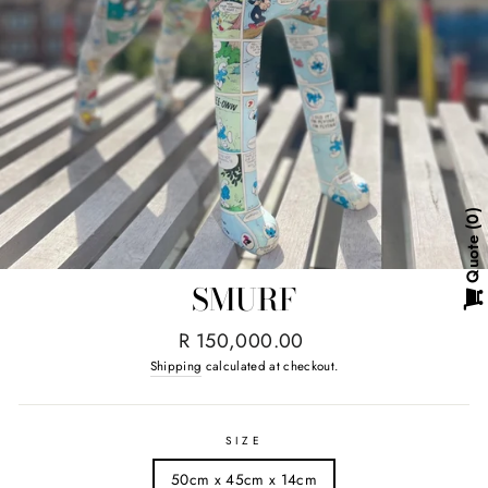
0
Quote
SMURF
Regular
R 150,000.00
price
Shipping
calculated at checkout.
SIZE
50cm x 45cm x 14cm