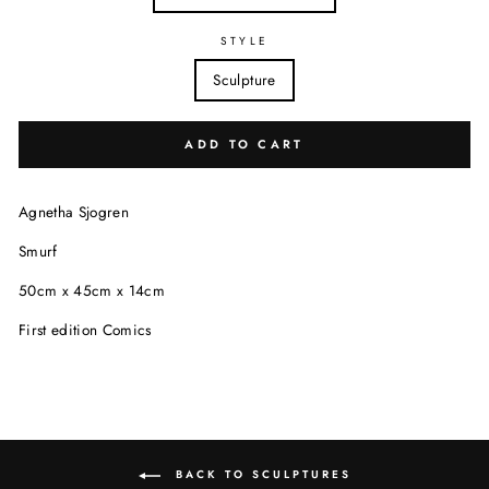
STYLE
Sculpture
ADD TO CART
Agnetha Sjogren
Smurf
50cm x 45cm x 14cm
First edition Comics
BACK TO SCULPTURES