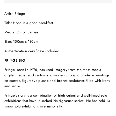
Artist: Fringe
Title: Hope is a good breakfast
Media: Oil on canvas
Size: 150cm x 130cm
Authentication certificate included
FRINGE BIO
Fringe, born in 1976, has used imagery from the mass media,
digital media, and cartoons to movie culture, to produce paintings
on canvas, figurative plastic and bronze sculptures filled with irony
and satire.
Fringe’s story is a combination of high output and well-timed solo
exhibitions that have launched his signature series’. He has held 13
major solo exhibitions internationally.