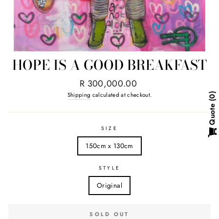
HOPE IS A GOOD BREAKFAST
Regular
R 300,000.00
price
Shipping
calculated at checkout.
0
Quote
SIZE
150cm x 130cm
STYLE
Original
SOLD OUT