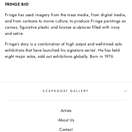
FRINGE BIO
Fringe has used imagery from the mass media, from digital media,
and from cartoons to movie culture, to produce Fringe paintings on
canvas, figurative plastic and bronze sculptures filled with irony
and satire.
Fringe’s story is a combination of high output and well-timed solo
exhibitions that have launched his signature series’. He has held
eight major solos, sold out exhibitions globally. Born in 1976.
SCAPEGOAT GALLERY
Artists
About Us
Contact