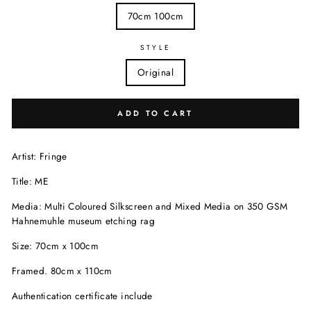
70cm 100cm
STYLE
Original
ADD TO CART
Artist: Fringe
Title: ME
Media: Multi Coloured Silkscreen and Mixed Media on 350 GSM
Hahnemuhle museum etching rag
Size: 70cm x 100cm
Framed. 80cm x 110cm
Authentication certificate include