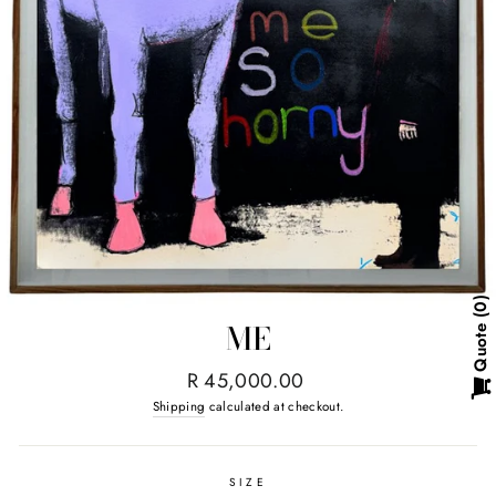
0
ME
Quote
Regular
R 45,000.00
price
Shipping
calculated at checkout.
SIZE