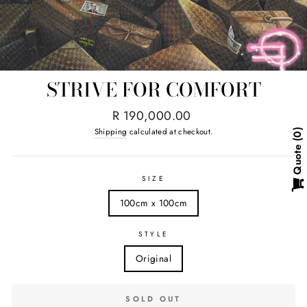
STRIVE FOR COMFORT
Regular
R 190,000.00
price
Shipping
calculated at checkout.
0
Quote
SIZE
100cm x 100cm
STYLE
Original
SOLD OUT