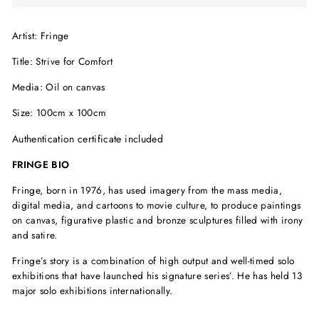
Artist: Fringe
Title: Strive for Comfort
Media: Oil on canvas
Size: 100cm x 100cm
Authentication certificate included
FRINGE BIO
Fringe, born in 1976, has used imagery from the mass media,
digital media, and cartoons to movie culture, to produce paintings
on canvas, figurative plastic and bronze sculptures filled with irony
and satire.
Fringe’s story is a combination of high output and well-timed solo
exhibitions that have launched his signature series’. He has held 13
major solo exhibitions internationally.